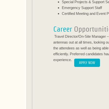
Special Projects & Support S
Emergency Support Staff
Certified Meeting and Event P
Career
Opportuniti
Travel Director/On-Site Manager – 
antennas out at all times, looking o
the attendees as well as being abl
efficiently. Preferred candidates h
experience.
APPLY NOW