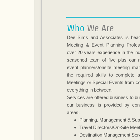
Who
We Are
Dee Sims and Associates is head
Meeting & Event Planning Profes
over 20 years experience in the ind
seasoned team of five plus our n
event planners/onsite meeting ma
the required skills to complete 
Meetings or Special Events from co
everything in between.
Services are offered business to bus
our business is provided by cont
areas:
Planning, Management & Sup
Travel Directors/On-Site Mee
Destination Management Ser