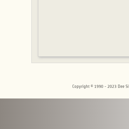
Copyright © 1990 - 2023 Dee Si